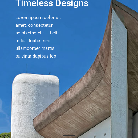
Timeless Designs
Lorem ipsum dolor sit
amet, consectetur
adipiscing elit. Ut elit
tellus, luctus nec
ullamcorper mattis,
pulvinar dapibus leo.