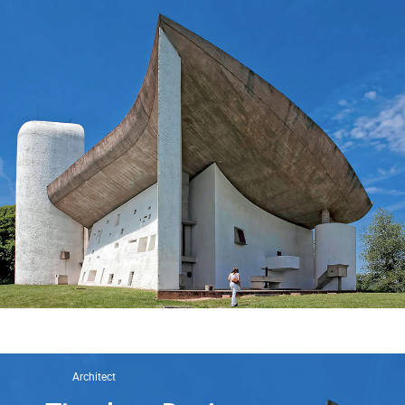
Architect