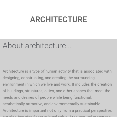
ARCHITECTURE
About architecture...
Architecture is a type of human activity that is associated with
designing, constructing, and creating the surrounding
environment in which we live and work. It includes the creation
of buildings, structures, cities, and other spaces that meet the
needs and desires of people while being functional,
aesthetically attractive, and environmentally sustainable.
Architecture is important not only from a practical perspective,