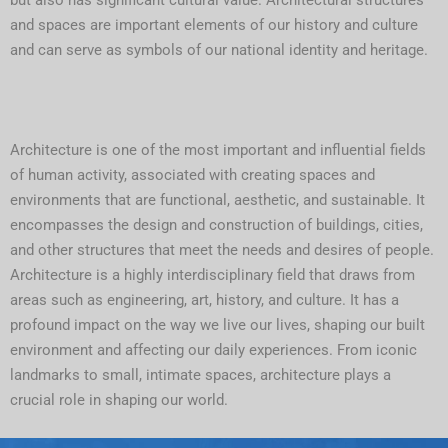
but also has significant cultural value. Architectural structures
and spaces are important elements of our history and culture
and can serve as symbols of our national identity and heritage.
Architecture is one of the most important and influential fields
of human activity, associated with creating spaces and
environments that are functional, aesthetic, and sustainable. It
encompasses the design and construction of buildings, cities,
and other structures that meet the needs and desires of people.
Architecture is a highly interdisciplinary field that draws from
areas such as engineering, art, history, and culture. It has a
profound impact on the way we live our lives, shaping our built
environment and affecting our daily experiences. From iconic
landmarks to small, intimate spaces, architecture plays a
crucial role in shaping our world.