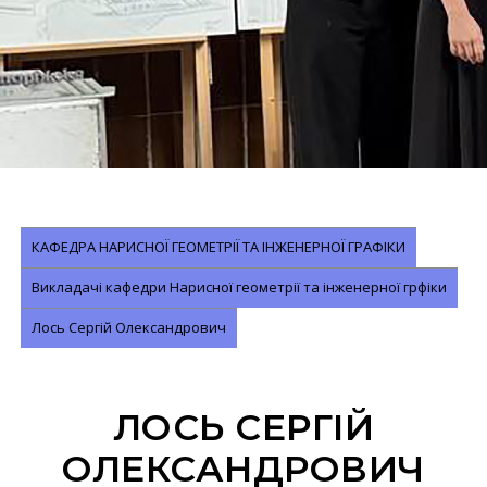
КАФЕДРА НАРИСНОЇ ГЕОМЕТРІЇ ТА ІНЖЕНЕРНОЇ ГРАФІКИ
Викладачі кафедри Нарисної геометрії та інженерної грфіки
Лось Сергій Олександрович
ЛОСЬ СЕРГІЙ
ОЛЕКСАНДРОВИЧ