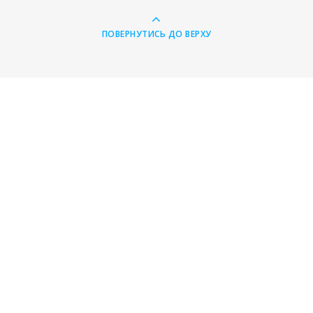
ПОВЕРНУТИСЬ ДО ВЕРХУ