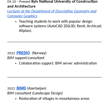
Kyiv National University of Construction
09.10 – Present
and Architecture
Lecturer at the Department of Descriptive Geometry and
Computer Graphics
Teaching students to work with popular design
software systems (AutoCAD 2D&3D; Revit; Archicad;
Allplan).
PREDIO
(Norway)
2022
BIM support/consultant
Collaboration support. BIM server administration
BIMD
(Azerbaijan)
2022
BIM consultant (Landscape Design)
Restoration of villages in mountainous areas