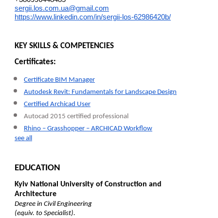
sergii.los.com.ua@gmail.com
https://www.linkedin.com/in/sergii-los-62986420b/
KEY SKILLS & COMPETENCIES
Certificates:
Certificate BIM Manager
Autodesk Revit: Fundamentals for Landscape Design
Certified Archicad User
Autocad 2015 certified professional
Rhino – Grasshopper – ARCHICAD Workflow
see all
EDUCATION
Kyiv National University of Construction and
Architecture
Degree in Civil Engineering
(equiv. to Specialist).