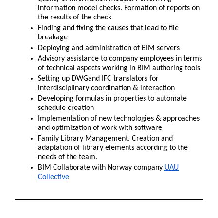
information model checks. Formation of reports on
the results of the check
Finding and fixing the causes that lead to file
breakage
Deploying and administration of BIM servers
Advisory assistance to company employees in terms
of technical aspects working in BIM authoring tools
Setting up DWGand IFC translators for
interdisciplinary coordination & interaction
Developing formulas in properties to automate
schedule creation
Implementation of new technologies & approaches
and optimization of work with software
Family Library Management. Creation and
adaptation of library elements according to the
needs of the team.
BIM Collaborate with Norway company
UAU
Collective