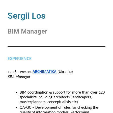
Sergii Los
BIM Manager
EXPERIENCE
ARCHIMATIKA
(Ukraine)
12.18 – Present
BIM Manager
BIM coordination & support for more than over 120
specialists(including architects, landscapers,
masterplanners, conceptualists etc)
QA/QC – Development of rules for checking the
quality of information models. Performing