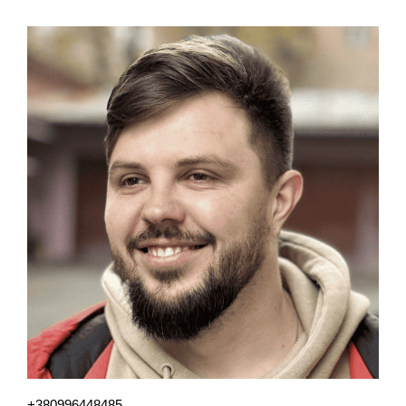
+380996448485