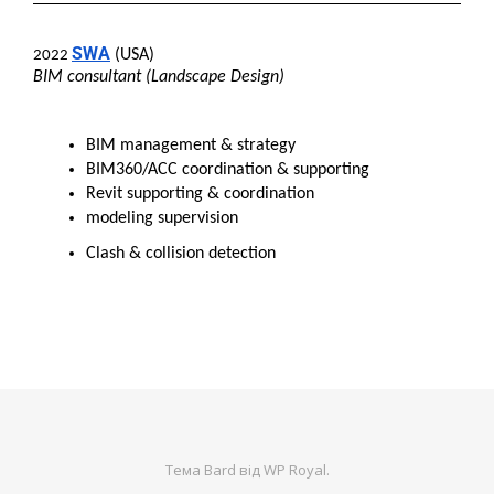
SWA
(USA)
2022
BIM consultant (Landscape Design)
BIM management & strategy
BIM360/ACC coordination & supporting
Revit supporting & coordination
modeling supervision
Clash & collision detection
Тема Bard від
WP Royal
.